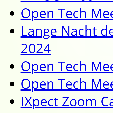
Open Tech Mee
Lange Nacht de
2024
Open Tech Mee
Open Tech Mee
IXpect Zoom Ca