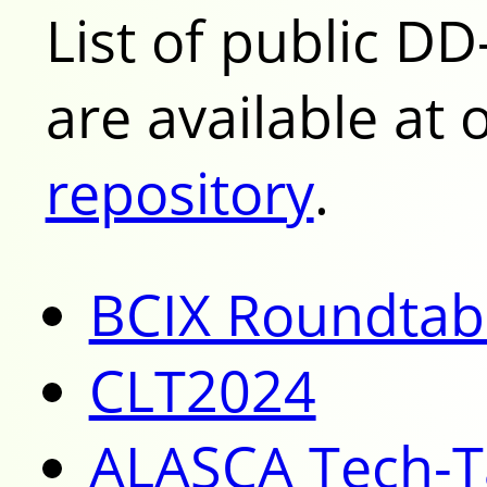
List of public DD
are available at
repository
.
BCIX Roundtab
CLT2024
ALASCA Tech-T