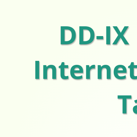
DD-IX
Interne
T