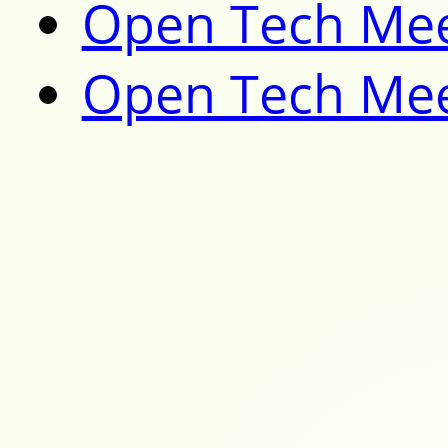
Open Tech Mee
Open Tech Mee